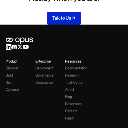
Talk to Us
Product
Enterprise
Resources
Discover
Deployment
Documentation
Build
Governance
Research
Run
Compliance
Trust Center
Optimise
About
Blog
Newsroom
Careers
Legal