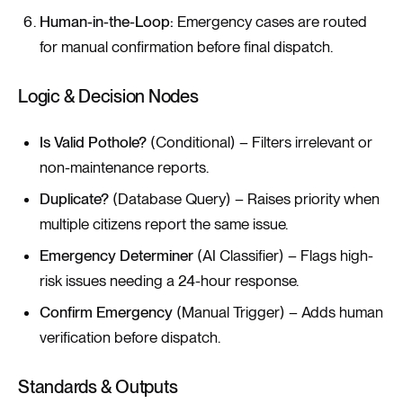
Human-in-the-Loop:
Emergency cases are routed
for manual confirmation before final dispatch.
Logic & Decision Nodes
Is Valid Pothole?
(Conditional) – Filters irrelevant or
non-maintenance reports.
Duplicate?
(Database Query) – Raises priority when
multiple citizens report the same issue.
Emergency Determiner
(AI Classifier) – Flags high-
risk issues needing a 24-hour response.
Confirm Emergency
(Manual Trigger) – Adds human
verification before dispatch.
Standards & Outputs