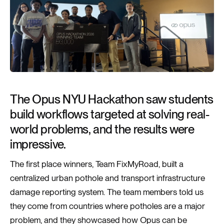
The Opus NYU Hackathon saw students
build workflows targeted at solving real-
world problems, and the results were
impressive.
The first place winners, Team FixMyRoad, built a
centralized urban pothole and transport infrastructure
damage reporting system. The team members told us
they come from countries where potholes are a major
problem, and they showcased how Opus can be