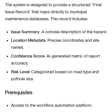
The system is designed to provide a structured “Final
Issue Record” that maps directly to municipal
maintenance databases. This record includes:
Issue Summary:
A concise description of the hazard.
Location Metadata:
Precise coordinates and site
names.
Confidence Score:
AI-generated metric of report
accuracy.
Risk Level:
Categorized based on road type and
pothole size.
Prerequisites
Access to the workflow automation platform.