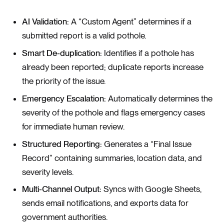
AI Validation:
A “Custom Agent” determines if a
submitted report is a valid pothole.
Smart De-duplication:
Identifies if a pothole has
already been reported; duplicate reports increase
the priority of the issue.
Emergency Escalation:
Automatically determines the
severity of the pothole and flags emergency cases
for immediate human review.
Structured Reporting:
Generates a “Final Issue
Record” containing summaries, location data, and
severity levels.
Multi-Channel Output:
Syncs with Google Sheets,
sends email notifications, and exports data for
government authorities.