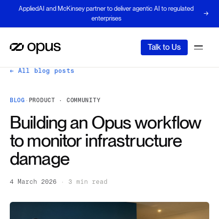
AppliedAI and McKinsey partner to deliver agentic AI to regulated
enterprises
Talk to Us
← All blog posts
BLOG
·
PRODUCT · COMMUNITY
Building an Opus workflow
to monitor infrastructure
damage
4 March 2026
·
3 min read