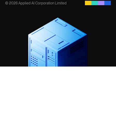
© 2026 Applied AI Corporation Limited