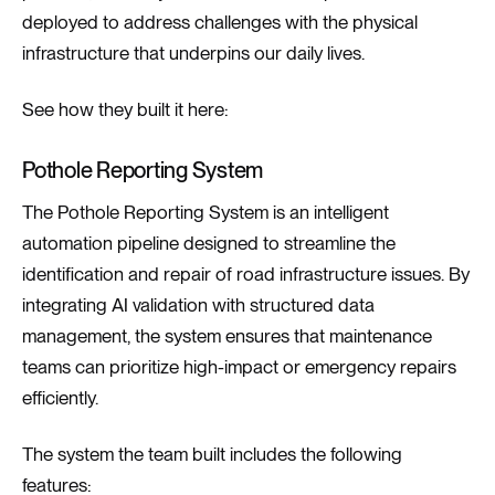
deployed to address challenges with the physical
infrastructure that underpins our daily lives.
See how they built it here:
Pothole Reporting System
The Pothole Reporting System is an intelligent
automation pipeline designed to streamline the
identification and repair of road infrastructure issues. By
integrating AI validation with structured data
management, the system ensures that maintenance
teams can prioritize high-impact or emergency repairs
efficiently.
The system the team built includes the following
features: