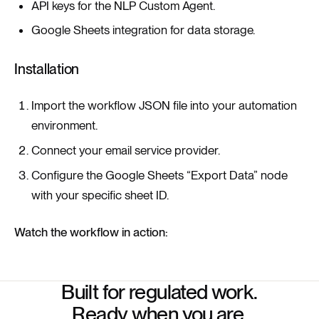
API keys for the NLP Custom Agent.
Google Sheets integration for data storage.
Installation
Import the workflow JSON file into your automation
environment.
Connect your email service provider.
Configure the Google Sheets “Export Data” node
with your specific sheet ID.
Watch the workflow in action:
Built for regulated work.
Ready when you are.