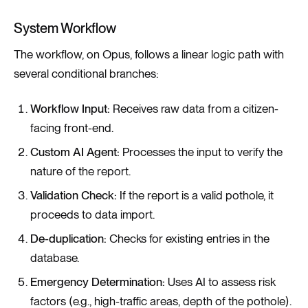
System Workflow
The workflow, on Opus, follows a linear logic path with
several conditional branches:
Workflow Input:
Receives raw data from a citizen-
facing front-end.
Custom AI Agent:
Processes the input to verify the
nature of the report.
Validation Check:
If the report is a valid pothole, it
proceeds to data import.
De-duplication:
Checks for existing entries in the
database.
Emergency Determination:
Uses AI to assess risk
factors (e.g., high-traffic areas, depth of the pothole).