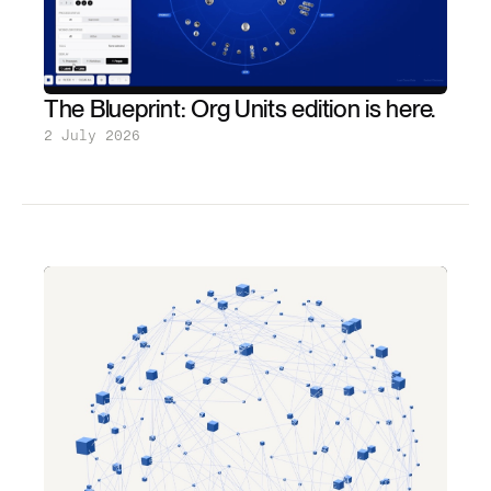
The Blueprint: Org Units edition is here.
2 July 2026