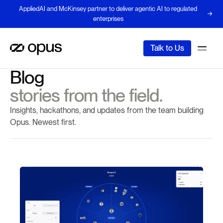
AppliedAI and McKinsey partner to deliver agentic AI to regulated
enterprises
Talk to Us
Blog
stories from the field.
Insights, hackathons, and updates from the team building
Opus. Newest first.