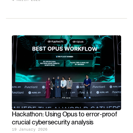
Hackathon: Using Opus to error-proof
crucial cybersecurity analysis
19 January 2026