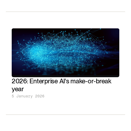
2026: Enterprise AI's make-or-break
year
5 January 2026