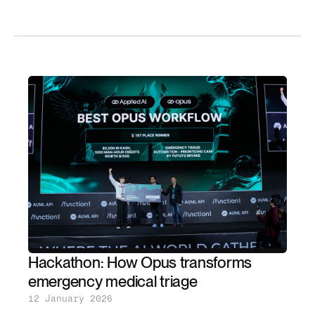
Hackathon: How Opus transforms
emergency medical triage
12 January 2026