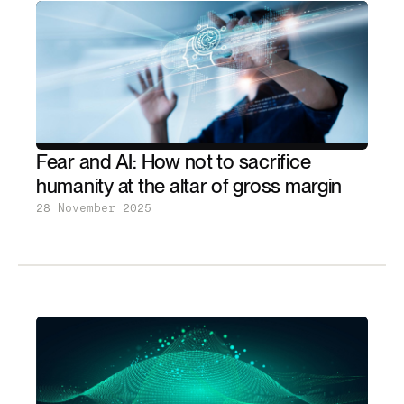
Fear and AI: How not to sacrifice
humanity at the altar of gross margin
28 November 2025