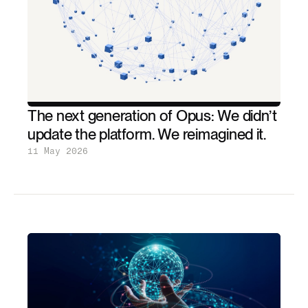
The next generation of Opus: We didn’t
update the platform. We reimagined it.
11 May 2026