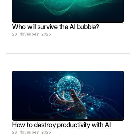
Who will survive the AI bubble?
28 November 2025
How to destroy productivity with AI
28 November 2025