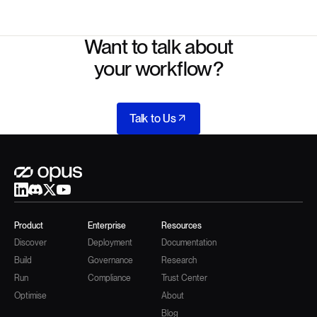
Want to talk about
your workflow?
Talk to Us
Product
Enterprise
Resources
Discover
Deployment
Documentation
Build
Governance
Research
Run
Compliance
Trust Center
Optimise
About
Blog