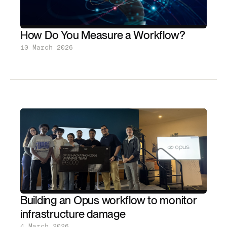
How Do You Measure a Workflow?
10 March 2026
Building an Opus workflow to monitor
infrastructure damage
4 March 2026