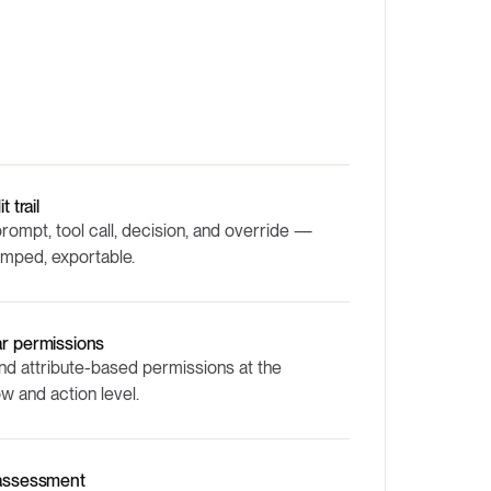
t trail
rompt, tool call, decision, and override —
amped, exportable.
ar permissions
nd attribute-based permissions at the
w and action level.
 assessment