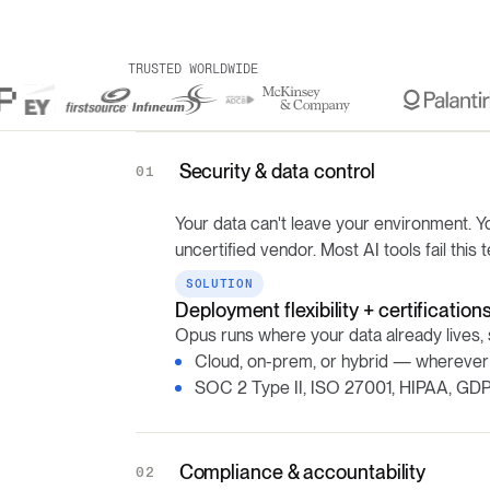
TRUSTED WORLDWIDE
Security & data control
01
Your data can't leave your environment. Yo
uncertified vendor. Most AI tools fail this t
SOLUTION
Deployment flexibility + certification
Opus runs where your data already lives, 
Cloud, on-prem, or hybrid — wherever
SOC 2 Type II, ISO 27001, HIPAA, GDP
Compliance & accountability
02