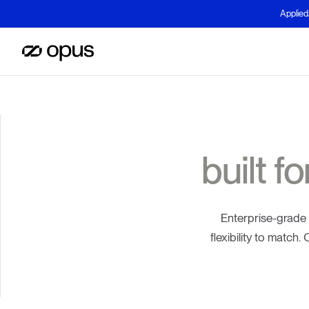
Applied
built f
Enterprise-grade
flexibility to match