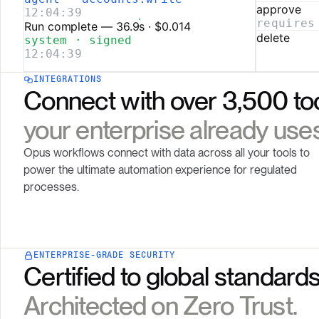
INTEGRATIONS
Connect with over 3,500 to
your enterprise already uses
Opus workflows connect with data across all your tools to
power the ultimate automation experience for regulated
processes.
ENTERPRISE-GRADE SECURITY
Certified to global standards
Architected on Zero Trust.