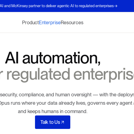
AI and McKinsey partner to deliver agentic AI to regulated enterprises
Product
Enterprise
Resources
AI automation,
or regulated enterpris
 security, compliance, and human oversight — with the deplo
. Opus runs where your data already lives, governs every agent 
and keeps humans in command.
Talk to Us