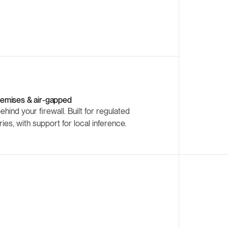
emises & air-gapped
behind your firewall. Built for regulated
ries, with support for local inference.