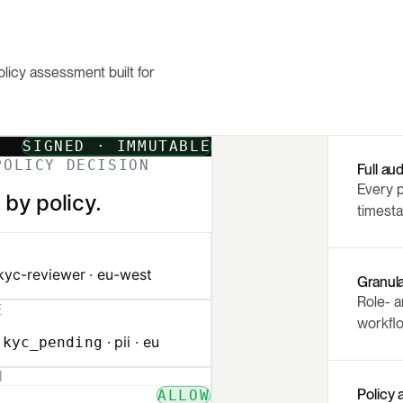
olicy assessment built for
Full audi
Every p
timest
Granul
Role- a
workflo
Policy