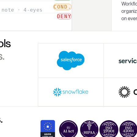
Workfl
organiz
on ever
ols
.
.