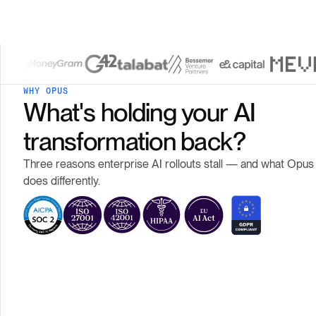
WHY OPUS
What's holding your AI
transformation back?
Three reasons enterprise AI rollouts stall — and what Opus
does differently.