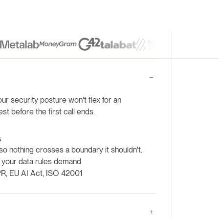
ur security posture won't flex for an
est before the first call ends.
s
so nothing crosses a boundary it shouldn't.
 your data rules demand
R, EU AI Act, ISO 42001