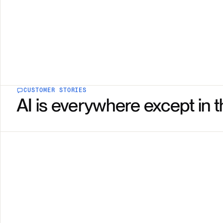
CUSTOMER STORIES
AI is everywhere except in t
Showing NMC Healthcare, story 1 of 2