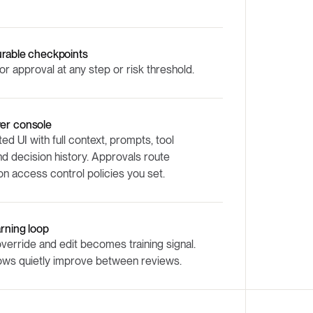
urable checkpoints
or approval at any step or risk threshold.
er console
ed UI with full context, prompts, tool
and decision history. Approvals route
n access control policies you set.
arning loop
verride and edit becomes training signal.
ows quietly improve between reviews.