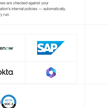
ows are checked against your
ation's internal policies — automatically,
y run.