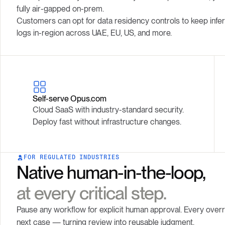
fully air-gapped on-prem.
Customers can opt for data residency controls to keep infer
logs in-region across UAE, EU, US, and more.
Self-serve Opus.com
Cloud SaaS with industry-standard security.
Deploy fast without infrastructure changes.
FOR REGULATED INDUSTRIES
Native human-in-the-loop,
at every critical step.
Pause any workflow for explicit human approval. Every over
next case — turning review into reusable judgment.