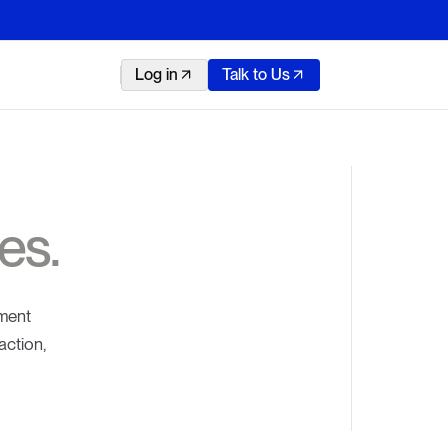
Log in
Talk to Us
es.
yment
action,