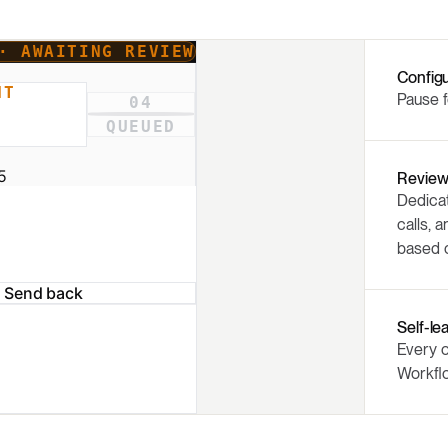
Config
Pause f
Review
Dedicat
calls, 
based o
Self-le
Every o
Workfl