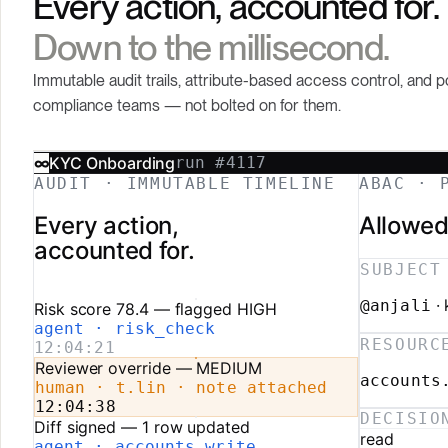
Every action, accounted for.
Down to the millisecond.
Immutable audit trails, attribute-based access control, and p
compliance teams — not bolted on for them.