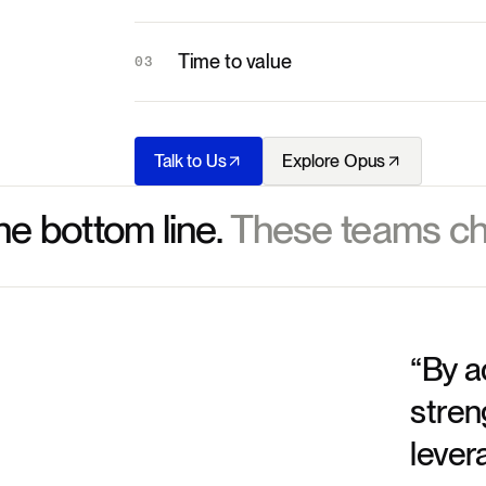
Time to value
03
Talk to Us
Explore Opus
he bottom line.
These teams ch
“By a
stren
lever