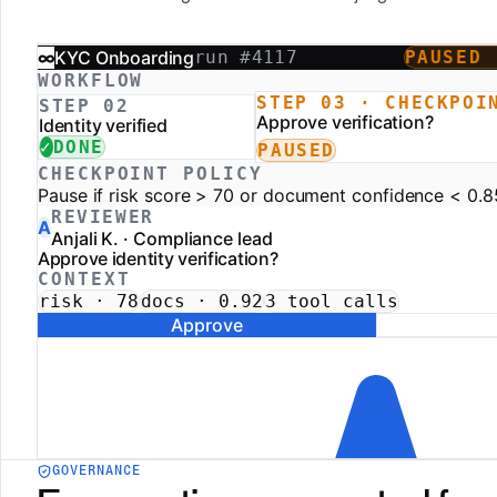
GOVERNANCE