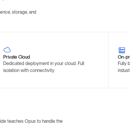
ence, storage, and
Private Cloud
On-pr
Dedicated deployment in your cloud. Full
Fully 
isolation with connectivity.
indust
ride teaches Opus to handle the