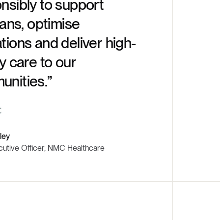
nsibly to support
rather t
ians, optimise
increme
tions and deliver high-
ty care to our
nities.”
Ritesh Idnani
CEO & Managin
ley
cutive Officer, NMC Healthcare