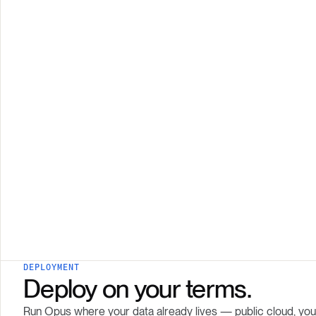
DEPLOYMENT
Deploy on your terms.
Run Opus where your data already lives — public cloud, your