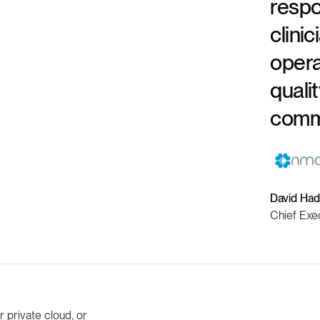
respo
clinic
opera
quali
commu
David Had
Chief Exe
 private cloud, or