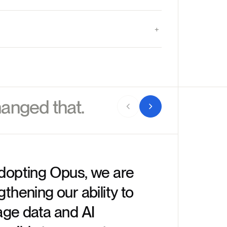
anged that.
dopting Opus, we are
gthening our ability to
“Enterp
age data and AI
they ne