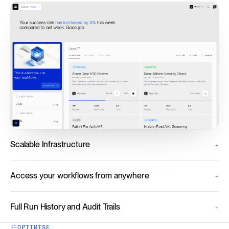
Scalable Infrastructure
Access your workflows from anywhere
Full Run History and Audit Trails
OPTIMISE