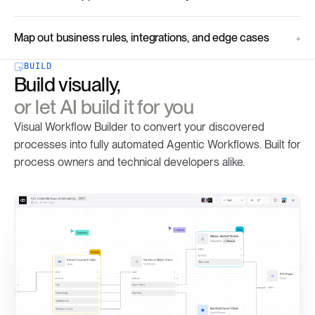
Map out business rules, integrations, and edge cases
BUILD
Build visually,
or let AI build it for you
Visual Workflow Builder to convert your discovered
processes into fully automated Agentic Workflows. Built for
process owners and technical developers alike.