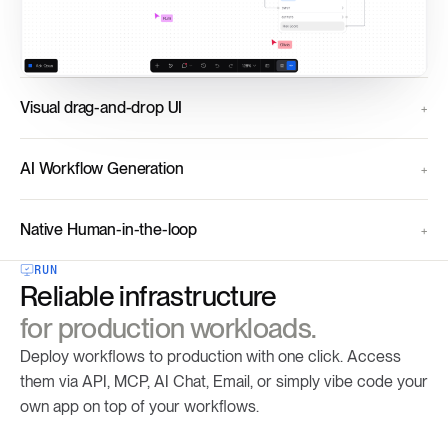
Visual drag-and-drop UI
AI Workflow Generation
Native Human-in-the-loop
RUN
Reliable infrastructure
for production workloads.
Deploy workflows to production with one click. Access
them via API, MCP, AI Chat, Email, or simply vibe code your
own app on top of your workflows.