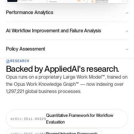
Performance Analytics
AI Workflow Improvement and Failure Analysis
Policy Assessment
RESEARCH
Backed by AppliedAI's research.
Opus runs on a proprietary Large Work Model™, trained on
the Opus Work Knowledge Graph™ — now indexing over
1,297,221 global business processes.
Quantitative Framework for Workflow
arXiv:2511.04220
Evaluation
arXiv:2507.11288