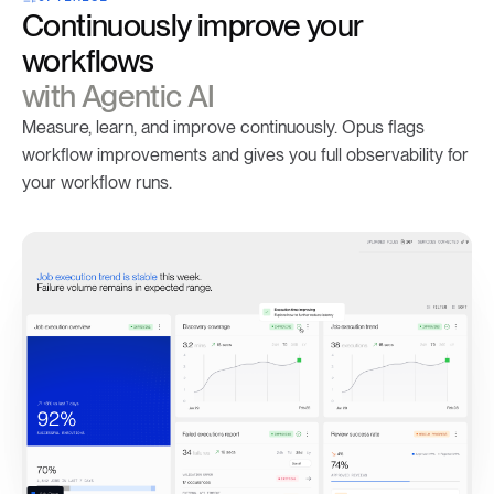
Continuously improve your
workflows
with Agentic AI
Measure, learn, and improve continuously. Opus flags
workflow improvements and gives you full observability for
your workflow runs.