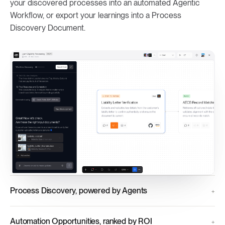
your discovered processes into an automated Agentic
Workflow, or export your learnings into a Process
Discovery Document.
Process Discovery, powered by Agents
Automation Opportunities, ranked by ROI