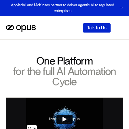
AppliedAI and McKinsey partner to deliver agentic AI to regulated
enterprises
Talk to Us
One Platform
for the full AI Automation
Cycle