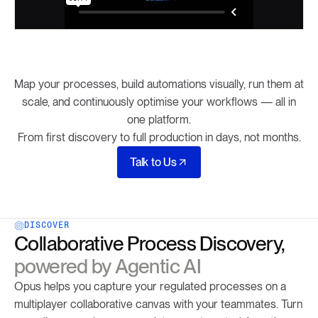
Map your processes, build automations visually, run them at
scale, and continuously optimise your workflows — all in
one platform.
From first discovery to full production in days, not months.
Talk to Us
DISCOVER
Collaborative Process Discovery,
powered by Agentic AI
Opus helps you capture your regulated processes on a
multiplayer collaborative canvas with your teammates. Turn