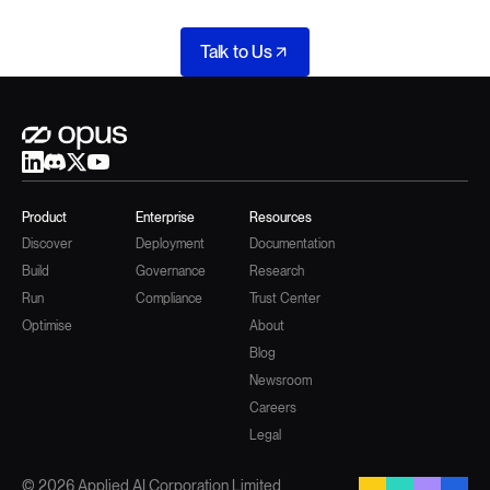
Talk to Us
Product
Enterprise
Resources
Discover
Deployment
Documentation
Build
Governance
Research
Run
Compliance
Trust Center
Optimise
About
Blog
Newsroom
Careers
Legal
© 2026 Applied AI Corporation Limited