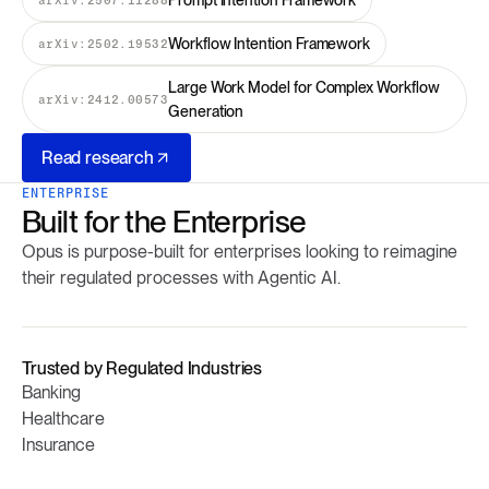
Prompt Intention Framework
Workflow Intention Framework
arXiv:2502.19532
Large Work Model for Complex Workflow
arXiv:2412.00573
Generation
Read research
ENTERPRISE
Built for the Enterprise
Opus is purpose-built for enterprises looking to reimagine
their regulated processes with Agentic AI.
Trusted by Regulated Industries
Banking
Healthcare
Insurance