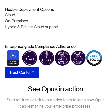
Flexible Deployment Options
Cloud
On-Premises
Hybrid & Private Cloud support
Enterprise-grade Compliance Adherence
Trust Center
See Opus in action
Start for free, or talk to our sales team to learn how Opus
can reimagine your enterprise processes.