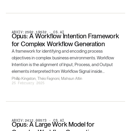
ARXIV:2502.19532 · CS.AI
Opus: A Workflow Intention Framework
for Complex Workflow Generation
A framework for identifying and encoding process
objectives in complex business environments. Workflow
Intention is the alignment of Input, Process, and Output
elements interpreted from Workflow Signal inside
Business Artefacts — formalized as a tensor and resolved
Phillip Kingston, Théo Fagnoni, Mahsun Altin
25 February 2025
by an attention-based multimodal generative system.
ARXIV:2412.00573 · CS.AI
Opus: A Large Work Model for