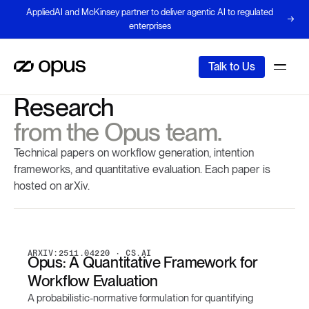
AppliedAI and McKinsey partner to deliver agentic AI to regulated
enterprises
Talk to Us
Research
from the Opus team.
Technical papers on workflow generation, intention
frameworks, and quantitative evaluation. Each paper is
hosted on arXiv.
ARXIV:2511.04220 · CS.AI
Opus: A Quantitative Framework for
Workflow Evaluation
A probabilistic-normative formulation for quantifying