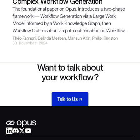
Complex Workflow Generation
The foundational paper on Opus. Introduces a two-phase
framework — Workflow Generation via a Large Work
Model informed by a Work Knowledge Graph, then
Workflow Optimisation via path optimisation on Workflow
Graphs. Opus Alpha 1 outperforms state-of-the-art LLMs
Théo Fagnoni, Bellinda Mesbah, Mahsun Altin, Phillip Kingston
30 November 2024
by 38% / 29% on a Medical Coding use case.
Want to talk about
your workflow?
Talk to Us