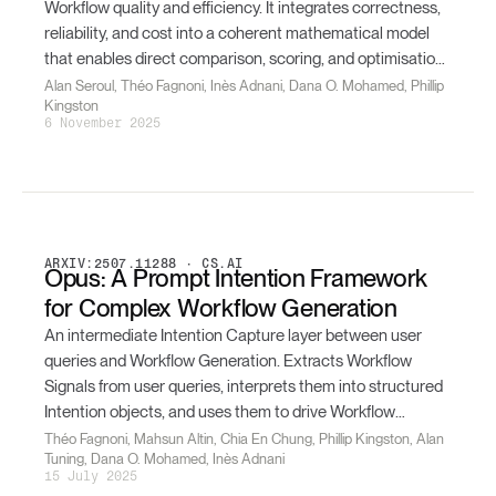
Workflow quality and efficiency. It integrates correctness,
reliability, and cost into a coherent mathematical model
that enables direct comparison, scoring, and optimisation
of Workflows — and supports automated assessment,
Alan Seroul, Théo Fagnoni, Inès Adnani, Dana O. Mohamed, Phillip
Kingston
ranking, and Reinforcement Learning loops.
6 November 2025
ARXIV:2507.11288 · CS.AI
Opus: A Prompt Intention Framework
for Complex Workflow Generation
An intermediate Intention Capture layer between user
queries and Workflow Generation. Extracts Workflow
Signals from user queries, interprets them into structured
Intention objects, and uses them to drive Workflow
Generation — yielding consistent improvements in
Théo Fagnoni, Mahsun Altin, Chia En Chung, Phillip Kingston, Alan
Tuning, Dana O. Mohamed, Inès Adnani
semantic similarity over a 1,000-pair benchmark.
15 July 2025