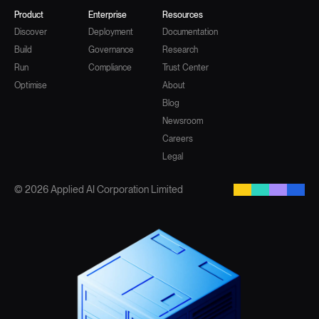
Product
Enterprise
Resources
Discover
Deployment
Documentation
Build
Governance
Research
Run
Compliance
Trust Center
Optimise
About
Blog
Newsroom
Careers
Legal
© 2026 Applied AI Corporation Limited