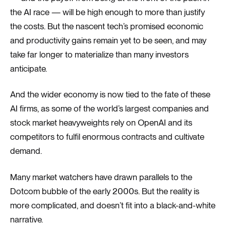
the AI race — will be high enough to more than justify
the costs. But the nascent tech’s promised economic
and productivity gains remain yet to be seen, and may
take far longer to materialize than many investors
anticipate.
And the wider economy is now tied to the fate of these
AI firms, as some of the world’s largest companies and
stock market heavyweights rely on OpenAI and its
competitors to fulfil enormous contracts and cultivate
demand.
Many market watchers have drawn parallels to the
Dotcom bubble of the early 2000s. But the reality is
more complicated, and doesn’t fit into a black-and-white
narrative.