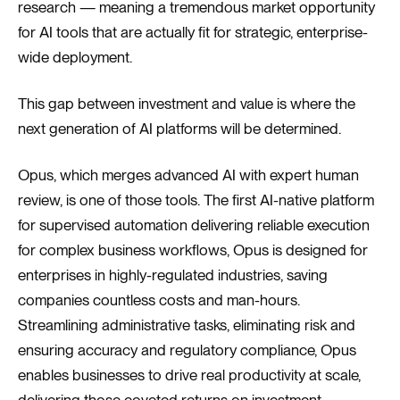
research — meaning a tremendous market opportunity
for AI tools that are actually fit for strategic, enterprise-
wide deployment.
This gap between investment and value is where the
next generation of AI platforms will be determined.
Opus, which merges advanced AI with expert human
review, is one of those tools. The first AI-native platform
for supervised automation delivering reliable execution
for complex business workflows, Opus is designed for
enterprises in highly-regulated industries, saving
companies countless costs and man-hours.
Streamlining administrative tasks, eliminating risk and
ensuring accuracy and regulatory compliance, Opus
enables businesses to drive real productivity at scale,
delivering those coveted returns on investment.