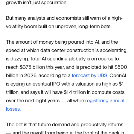
growth isn’t just speculation.
But many analysts and economists still warn of a high-
volatility boom built on unproven, long-term bets.
The amount of money being poured into AI, and the
speed at which data center construction is accelerating,
is dizzying. Total AI spending globally is on course to
reach $375 billion this year, and is predicted to hit $500
billion in 2026, according to a
forecast by UBS.
OpenAI
is eyeing an eventual IPO with a valuation as high as $1
trillion, and says it will have $1.4 trillion in compute costs
over the next eight years — all while
registering annual
losses.
The bet is that future demand and productivity returns
— and the payoff from being at the front of the pack in