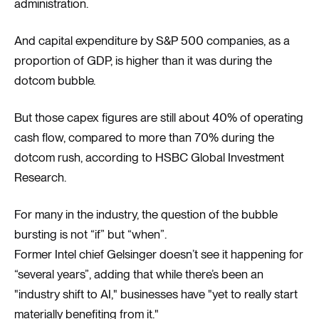
administration.
And capital expenditure by S&P 500 companies, as a
proportion of GDP, is higher than it was during the
dotcom bubble.
But those capex figures are still about 40% of operating
cash flow, compared to more than 70% during the
dotcom rush, according to HSBC Global Investment
Research.
For many in the industry, the question of the bubble
bursting is not “if” but “when”.
Former Intel chief Gelsinger doesn’t see it happening for
“several years”, adding that while there’s been an
"industry shift to AI," businesses have "yet to really start
materially benefiting from it."