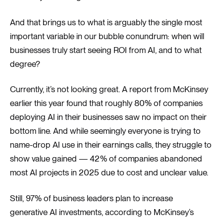
And that brings us to what is arguably the single most
important variable in our bubble conundrum: when will
businesses truly start seeing ROI from AI, and to what
degree?
Currently, it’s not looking great. A report from McKinsey
earlier this year found that roughly 80% of companies
deploying AI in their businesses saw no impact on their
bottom line. And while seemingly everyone is trying to
name-drop AI use in their earnings calls, they struggle to
show value gained — 42% of companies abandoned
most AI projects in 2025 due to cost and unclear value.
Still, 97% of business leaders plan to increase
generative AI investments, according to McKinsey’s