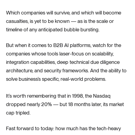
Which companies will survive, and which will become
casualties, is yet to be known — as is the scale or
timeline of any anticipated bubble bursting.
But when it comes to B2B AI platforms, watch for the
companies whose tools laser-focus on scalability,
integration capabilities, deep technical due diligence
architecture, and security frameworks. And the ability to
solve business’s specific, real-world problems.
It’s worth remembering that in 1998, the Nasdaq
dropped nearly 20% — but 18 months later, its market
cap tripled.
Fast forward to today: how much has the tech-heavy