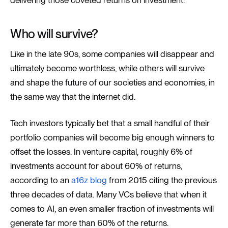
Who will survive?
Like in the late 90s, some companies will disappear and
ultimately become worthless, while others will survive
and shape the future of our societies and economies, in
the same way that the internet did.
Tech investors typically bet that a small handful of their
portfolio companies will become big enough winners to
offset the losses. In venture capital, roughly 6% of
investments account for about 60% of returns,
according to an
a16z blog
from 2015 citing the previous
three decades of data. Many VCs believe that when it
comes to AI, an even smaller fraction of investments will
generate far more than 60% of the returns.