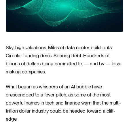
Sky-high valuations. Miles of data center build-outs.
Circular funding deals. Soaring debt. Hundreds of
billions of dollars being committed to — and by — loss-
making companies.
What began as whispers of an AI bubble have
crescendoed to a fever pitch, as some of the most
powerful names in tech and finance warn that the multi-
trillion dollar industry could be headed toward a cliff-
edge.