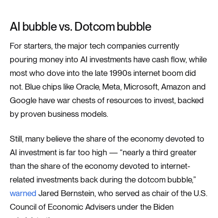
AI bubble vs. Dotcom bubble
For starters, the major tech companies currently
pouring money into AI investments have cash flow, while
most who dove into the late 1990s internet boom did
not. Blue chips like Oracle, Meta, Microsoft, Amazon and
Google have war chests of resources to invest, backed
by proven business models.
Still, many believe the share of the economy devoted to
AI investment is far too high — “nearly a third greater
than the share of the economy devoted to internet-
related investments back during the dotcom bubble,”
warned
Jared Bernstein, who served as chair of the U.S.
Council of Economic Advisers under the Biden