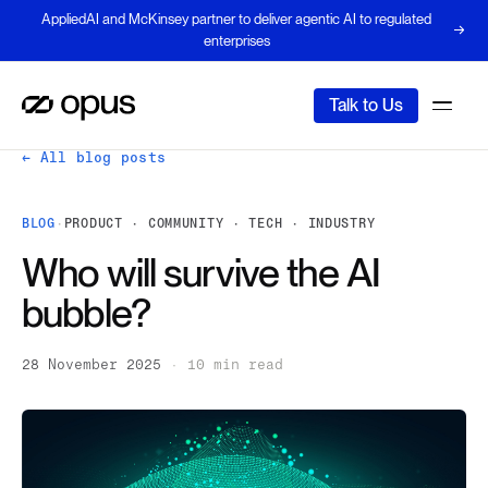
AppliedAI and McKinsey partner to deliver agentic AI to regulated
enterprises
Talk to Us
← All blog posts
BLOG
·
PRODUCT · COMMUNITY · TECH · INDUSTRY
Who will survive the AI
bubble?
28 November 2025
·
10 min read