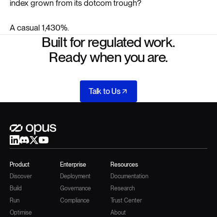
index grown from its dotcom trough?
A casual 1,430%.
Built for regulated work.
Ready when you are.
Talk to Us
Product
Enterprise
Resources
Discover
Deployment
Documentation
Build
Governance
Research
Run
Compliance
Trust Center
Optimise
About