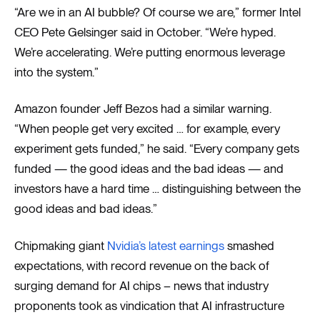
“Are we in an AI bubble? Of course we are,” former Intel
CEO Pete Gelsinger said in October. “We’re hyped.
We’re accelerating. We’re putting enormous leverage
into the system.”
Amazon founder Jeff Bezos had a similar warning.
“When people get very excited … for example, every
experiment gets funded,” he said. “Every company gets
funded — the good ideas and the bad ideas — and
investors have a hard time … distinguishing between the
good ideas and bad ideas.”
Chipmaking giant
Nvidia’s latest earnings
smashed
expectations, with record revenue on the back of
surging demand for AI chips – news that industry
proponents took as vindication that AI infrastructure