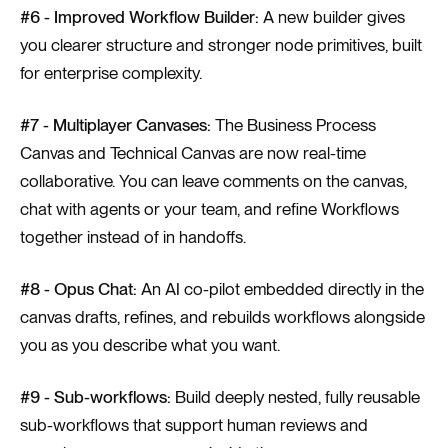
#6 - Improved Workflow Builder:
A new builder gives
you clearer structure and stronger node primitives, built
for enterprise complexity.
#7 - Multiplayer Canvases:
The Business Process
Canvas and Technical Canvas are now real-time
collaborative. You can leave comments on the canvas,
chat with agents or your team, and refine Workflows
together instead of in handoffs.
#8 - Opus Chat:
An AI co-pilot embedded directly in the
canvas drafts, refines, and rebuilds workflows alongside
you as you describe what you want.
#9 - Sub-workflows:
Build deeply nested, fully reusable
sub-workflows that support human reviews and