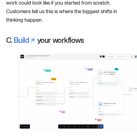
work could look like if you started from scratch.
Customers tell us this is where the biggest shifts in
thinking happen.
C.
Build
your workflows