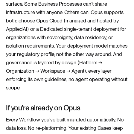
surface. Some Business Processes can’t share
infrastructure with anyone. Others can. Opus supports
both: choose Opus Cloud (managed and hosted by
AppliedAI) or a Dedicated single-tenant deployment for
organizations with sovereignty, data residency, or
isolation requirements. Your deployment model matches
your regulatory profile, not the other way around. And
governance is layered by design (Platform →
Organization → Workspace → Agent), every layer
enforcing its own guidelines, no agent operating without
scope.
If you’re already on Opus
Every Workflow you’ve built migrated automatically. No
data loss. No re-platforming. Your existing Cases keep