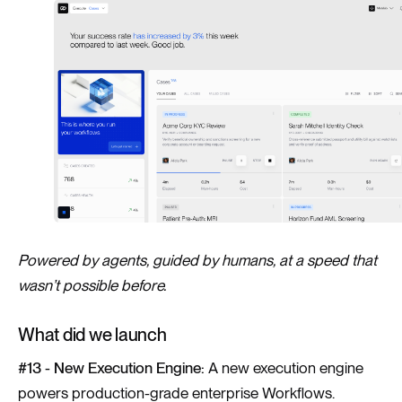
Powered by agents, guided by humans, at a speed that
wasn’t possible before.
What did we launch
#13 - New Execution Engine:
A new execution engine
powers production-grade enterprise Workflows.