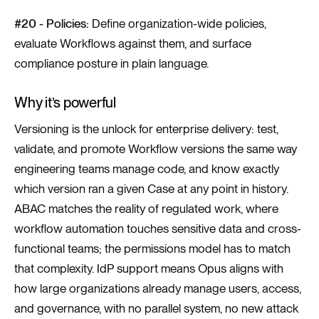
#20 - Policies:
Define organization-wide policies,
evaluate Workflows against them, and surface
compliance posture in plain language.
Why it’s powerful
Versioning is the unlock for enterprise delivery: test,
validate, and promote Workflow versions the same way
engineering teams manage code, and know exactly
which version ran a given Case at any point in history.
ABAC matches the reality of regulated work, where
workflow automation touches sensitive data and cross-
functional teams; the permissions model has to match
that complexity. IdP support means Opus aligns with
how large organizations already manage users, access,
and governance, with no parallel system, no new attack