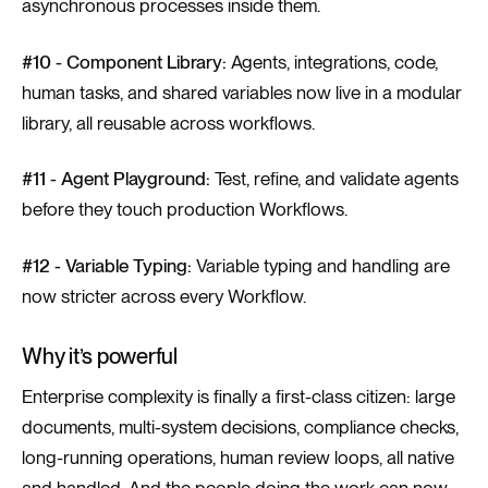
asynchronous processes inside them.
#10 - Component Library:
Agents, integrations, code,
human tasks, and shared variables now live in a modular
library, all reusable across workflows.
#11 - Agent Playground:
Test, refine, and validate agents
before they touch production Workflows.
#12 - Variable Typing:
Variable typing and handling are
now stricter across every Workflow.
Why it’s powerful
Enterprise complexity is finally a first-class citizen: large
documents, multi-system decisions, compliance checks,
long-running operations, human review loops, all native