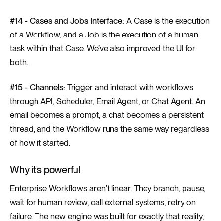
#14 - Cases and Jobs Interface:
A Case is the execution
of a Workflow, and a Job is the execution of a human
task within that Case. We’ve also improved the UI for
both.
#15 - Channels:
Trigger and interact with workflows
through API, Scheduler, Email Agent, or Chat Agent. An
email becomes a prompt, a chat becomes a persistent
thread, and the Workflow runs the same way regardless
of how it started.
Why it’s powerful
Enterprise Workflows aren’t linear. They branch, pause,
wait for human review, call external systems, retry on
failure. The new engine was built for exactly that reality,