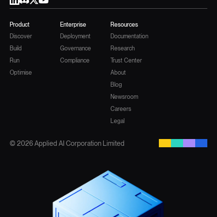
Product
Enterprise
Resources
Discover
Deployment
Documentation
Build
Governance
Research
Run
Compliance
Trust Center
Optimise
About
Blog
Newsroom
Careers
Legal
© 2026 Applied AI Corporation Limited