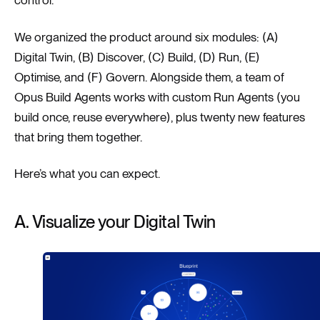
We organized the product around six modules: (A)
Digital Twin, (B) Discover, (C) Build, (D) Run, (E)
Optimise, and (F) Govern. Alongside them, a team of
Opus Build Agents works with custom Run Agents (you
build once, reuse everywhere), plus twenty new features
that bring them together.
Here’s what you can expect.
A. Visualize your Digital Twin