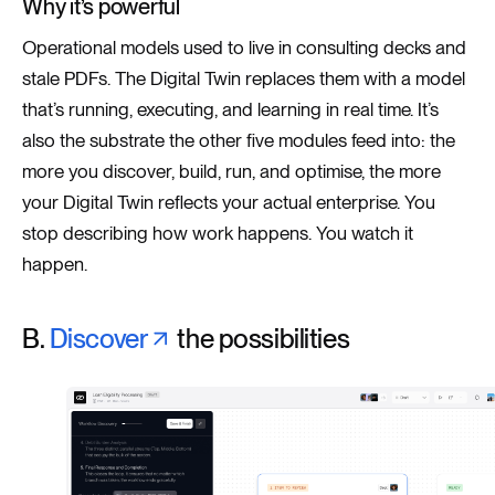
Why it’s powerful
Operational models used to live in consulting decks and
stale PDFs. The Digital Twin replaces them with a model
that’s running, executing, and learning in real time. It’s
also the substrate the other five modules feed into: the
more you discover, build, run, and optimise, the more
your Digital Twin reflects your actual enterprise. You
stop describing how work happens. You watch it
happen.
B.
Discover
the possibilities