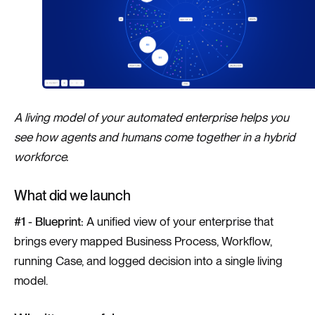
A living model of your automated enterprise helps you
see how agents and humans come together in a hybrid
workforce.
What did we launch
#1 - Blueprint:
A unified view of your enterprise that
brings every mapped Business Process, Workflow,
running Case, and logged decision into a single living
model.