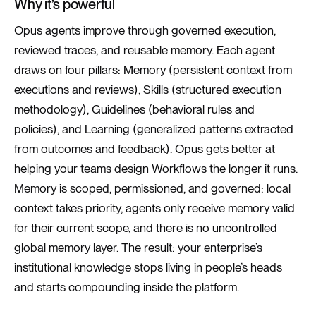
Why it’s powerful
Opus agents improve through governed execution,
reviewed traces, and reusable memory. Each agent
draws on four pillars: Memory (persistent context from
executions and reviews), Skills (structured execution
methodology), Guidelines (behavioral rules and
policies), and Learning (generalized patterns extracted
from outcomes and feedback). Opus gets better at
helping your teams design Workflows the longer it runs.
Memory is scoped, permissioned, and governed: local
context takes priority, agents only receive memory valid
for their current scope, and there is no uncontrolled
global memory layer. The result: your enterprise’s
institutional knowledge stops living in people’s heads
and starts compounding inside the platform.