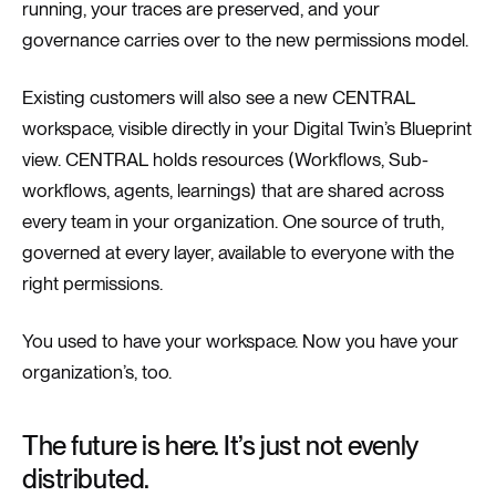
running, your traces are preserved, and your
governance carries over to the new permissions model.
Existing customers will also see a new CENTRAL
workspace, visible directly in your Digital Twin’s Blueprint
view. CENTRAL holds resources (Workflows, Sub-
workflows, agents, learnings) that are shared across
every team in your organization. One source of truth,
governed at every layer, available to everyone with the
right permissions.
You used to have your workspace. Now you have your
organization’s, too.
The future is here. It’s just not evenly
distributed.