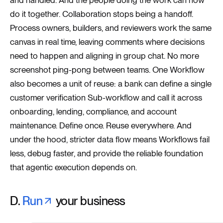
and handled. And the people doing the work can now
do it together. Collaboration stops being a handoff.
Process owners, builders, and reviewers work the same
canvas in real time, leaving comments where decisions
need to happen and aligning in group chat. No more
screenshot ping-pong between teams. One Workflow
also becomes a unit of reuse: a bank can define a single
customer verification Sub-workflow and call it across
onboarding, lending, compliance, and account
maintenance. Define once. Reuse everywhere. And
under the hood, stricter data flow means Workflows fail
less, debug faster, and provide the reliable foundation
that agentic execution depends on.
D.
Run
your business