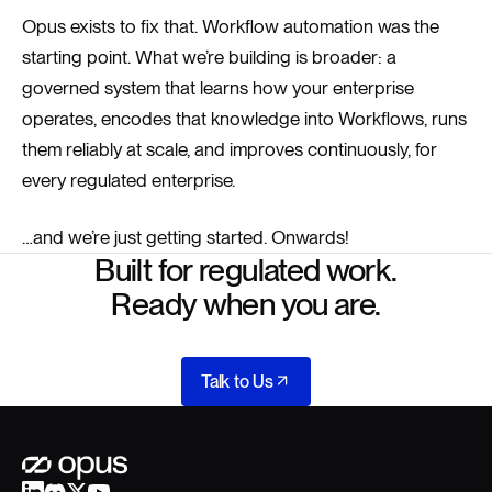
Opus exists to fix that. Workflow automation was the
starting point. What we’re building is broader: a
governed system that learns how your enterprise
operates, encodes that knowledge into Workflows, runs
them reliably at scale, and improves continuously, for
every regulated enterprise.
…and we’re just getting started. Onwards!
Built for regulated work.
Ready when you are.
Talk to Us