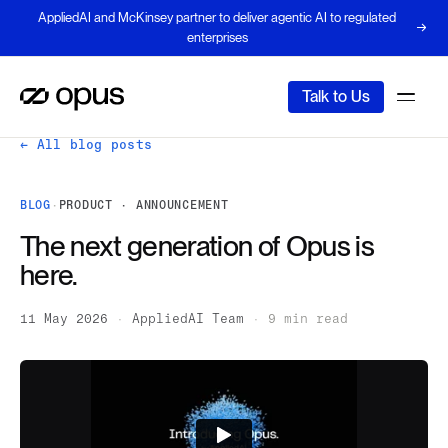
AppliedAI and McKinsey partner to deliver agentic AI to regulated
enterprises
Talk to Us
← All blog posts
BLOG
·
PRODUCT · ANNOUNCEMENT
The next generation of Opus is
here.
11 May 2026
·
AppliedAI Team
·
9 min read