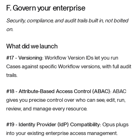
F. Govern your enterprise
Security, compliance, and audit trails built in, not bolted
on.
What did we launch
#17 - Versioning:
Workflow Version IDs let you run
Cases against specific Workflow versions, with full audit
trails.
#18 - Attribute-Based Access Control (ABAC):
ABAC
gives you precise control over who can see, edit, run,
review, and manage every resource.
#19 - Identity Provider (IdP) Compatibility:
Opus plugs
into your existing enterprise access management.