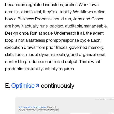
because in regulated industries, broken Workflows
aren’t just inefficient, they’re a liability. Workflows define
how a Business Process should run; Jobs and Cases
are how it actually runs: tracked, auditable, manageable.
Design once. Run at scale. Underneath it all: the agent
loop is not a stateless prompt-response cycle. Each
execution draws from prior traces, governed memory,
skills, tools, model-dynamic routing, and organizational
context to produce a controlled output. That’s what
production reliability actually requires.
E.
Optimise
continuously