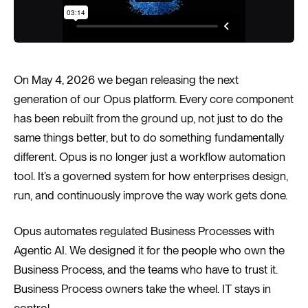
On May 4, 2026 we began releasing the next
generation of our Opus platform. Every core component
has been rebuilt from the ground up, not just to do the
same things better, but to do something fundamentally
different. Opus is no longer just a workflow automation
tool. It’s a governed system for how enterprises design,
run, and continuously improve the way work gets done.
Opus automates regulated Business Processes with
Agentic AI. We designed it for the people who own the
Business Process, and the teams who have to trust it.
Business Process owners take the wheel. IT stays in
control.