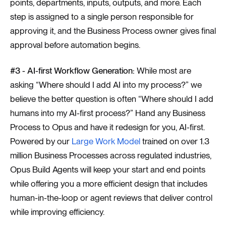
points, departments, inputs, outputs, and more. Each
step is assigned to a single person responsible for
approving it, and the Business Process owner gives final
approval before automation begins.
#3 - AI-first Workflow Generation:
While most are
asking “Where should I add AI into my process?” we
believe the better question is often “Where should I add
humans into my AI-first process?” Hand any Business
Process to Opus and have it redesign for you, AI-first.
Powered by our
Large Work Model
trained on over 1.3
million Business Processes across regulated industries,
Opus Build Agents will keep your start and end points
while offering you a more efficient design that includes
human-in-the-loop or agent reviews that deliver control
while improving efficiency.