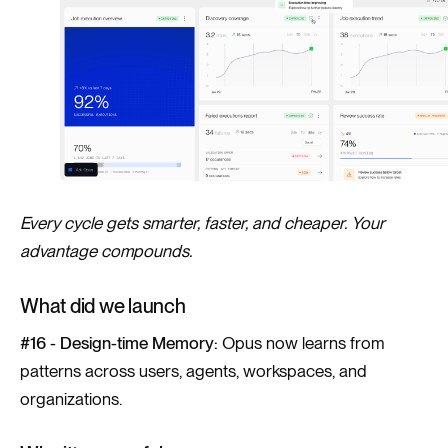
Every cycle gets smarter, faster, and cheaper. Your
advantage compounds.
What did we launch
#16 - Design-time Memory:
Opus now learns from
patterns across users, agents, workspaces, and
organizations.