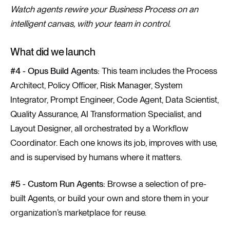
Watch agents rewire your Business Process on an
intelligent canvas, with your team in control.
What did we launch
#4 - Opus Build Agents:
This team includes the Process
Architect, Policy Officer, Risk Manager, System
Integrator, Prompt Engineer, Code Agent, Data Scientist,
Quality Assurance, AI Transformation Specialist, and
Layout Designer, all orchestrated by a Workflow
Coordinator. Each one knows its job, improves with use,
and is supervised by humans where it matters.
#5 - Custom Run Agents:
Browse a selection of pre-
built Agents, or build your own and store them in your
organization’s marketplace for reuse.