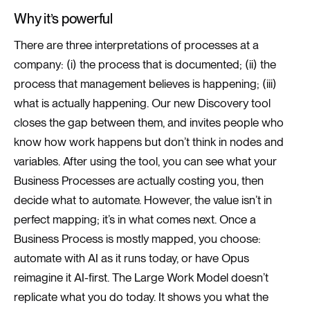
Why it’s powerful
There are three interpretations of processes at a
company: (i) the process that is documented; (ii) the
process that management believes is happening; (iii)
what is actually happening. Our new Discovery tool
closes the gap between them, and invites people who
know how work happens but don’t think in nodes and
variables. After using the tool, you can see what your
Business Processes are actually costing you, then
decide what to automate. However, the value isn’t in
perfect mapping; it’s in what comes next. Once a
Business Process is mostly mapped, you choose:
automate with AI as it runs today, or have Opus
reimagine it AI-first. The Large Work Model doesn’t
replicate what you do today. It shows you what the