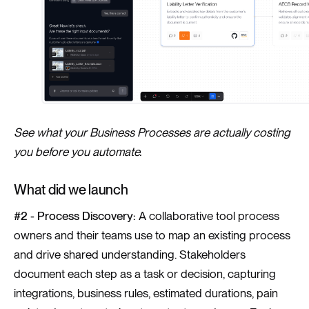
See what your Business Processes are actually costing
you before you automate.
What did we launch
#2 - Process Discovery:
A collaborative tool process
owners and their teams use to map an existing process
and drive shared understanding. Stakeholders
document each step as a task or decision, capturing
integrations, business rules, estimated durations, pain