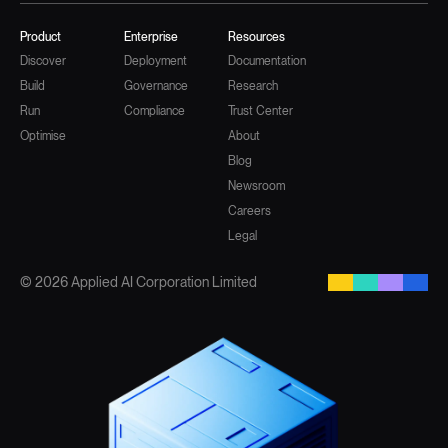
Product
Enterprise
Resources
Discover
Deployment
Documentation
Build
Governance
Research
Run
Compliance
Trust Center
Optimise
About
Blog
Newsroom
Careers
Legal
© 2026 Applied AI Corporation Limited