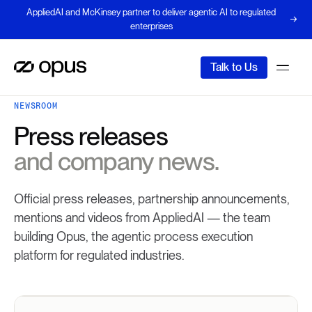
AppliedAI and McKinsey partner to deliver agentic AI to regulated
enterprises
Talk to Us
NEWSROOM
Press releases
and company news.
Official press releases, partnership announcements,
mentions and videos from AppliedAI — the team
building Opus, the agentic process execution
platform for regulated industries.