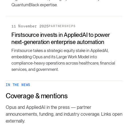
QuantumBlack expertise.
11 November 2025
PARTNERSHIPS
Firstsource invests in AppliedAI to power
next-generation enterprise automation
Firstsource takes a strategic equity stake in AppliedAI,
embedding Opus and its Large Work Model into
compliance-heavy operations across healthcare, financial
services, and government.
IN THE NEWS
Coverage & mentions
Opus and AppliedAI in the press — partner
announcements, funding, and industry coverage. Links open
externally.