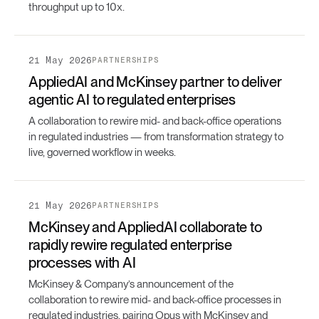
throughput up to 10x.
21 May 2026
PARTNERSHIPS
AppliedAI and McKinsey partner to deliver
agentic AI to regulated enterprises
A collaboration to rewire mid- and back-office operations
in regulated industries — from transformation strategy to
live, governed workflow in weeks.
21 May 2026
PARTNERSHIPS
McKinsey and AppliedAI collaborate to
rapidly rewire regulated enterprise
processes with AI
McKinsey & Company’s announcement of the
collaboration to rewire mid- and back-office processes in
regulated industries, pairing Opus with McKinsey and