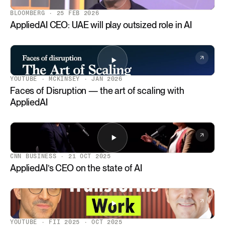
BLOOMBERG · 25 FEB 2026
AppliedAI CEO: UAE will play outsized role in AI
YOUTUBE · MCKINSEY · JAN 2026
Faces of Disruption — the art of scaling with
AppliedAI
CNN BUSINESS · 21 OCT 2025
AppliedAI’s CEO on the state of AI
YOUTUBE · FII 2025 · OCT 2025