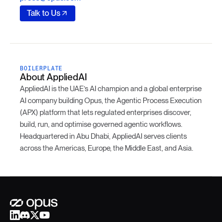
Talk to Us
BOILERPLATE
About AppliedAI
AppliedAI is the UAE’s AI champion and a global enterprise
AI company building Opus, the Agentic Process Execution
(APX) platform that lets regulated enterprises discover,
build, run, and optimise governed agentic workflows.
Headquartered in Abu Dhabi, AppliedAI serves clients
across the Americas, Europe, the Middle East, and Asia.