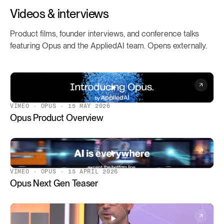
Videos & interviews
Product films, founder interviews, and conference talks
featuring Opus and the AppliedAI team. Opens externally.
VIMEO · OPUS · 15 MAY 2026
Opus Product Overview
VIMEO · OPUS · 15 APRIL 2026
Opus Next Gen Teaser