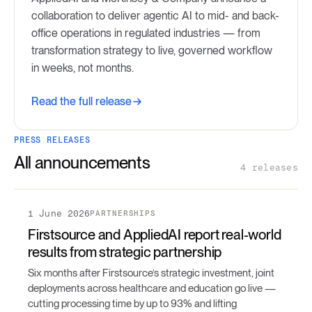
collaboration to deliver agentic AI to mid- and back-
office operations in regulated industries — from
transformation strategy to live, governed workflow
in weeks, not months.
Read the full release
PRESS RELEASES
All announcements
4 releases
1 June 2026
PARTNERSHIPS
Firstsource and AppliedAI report real-world
results from strategic partnership
Six months after Firstsource’s strategic investment, joint
deployments across healthcare and education go live —
cutting processing time by up to 93% and lifting