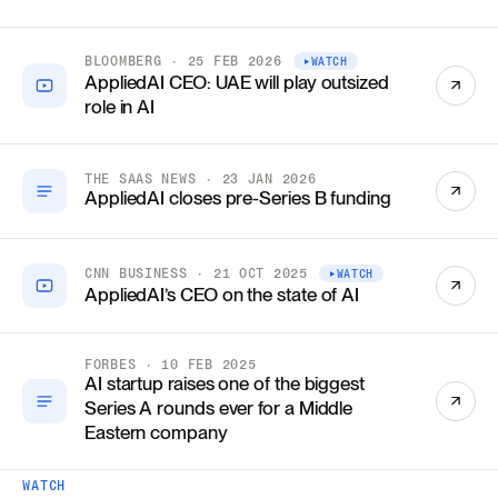
BLOOMBERG · 25 FEB 2026
WATCH
AppliedAI CEO: UAE will play outsized
role in AI
THE SAAS NEWS · 23 JAN 2026
AppliedAI closes pre-Series B funding
CNN BUSINESS · 21 OCT 2025
WATCH
AppliedAI’s CEO on the state of AI
FORBES · 10 FEB 2025
AI startup raises one of the biggest
Series A rounds ever for a Middle
Eastern company
WATCH