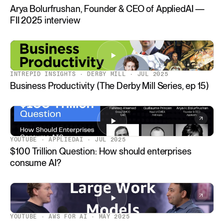
Arya Bolurfrushan, Founder & CEO of AppliedAI —
FII 2025 interview
INTREPID INSIGHTS · DERBY MILL · JUL 2025
Business Productivity (The Derby Mill Series, ep 15)
YOUTUBE · APPLIEDAI · JUL 2025
$100 Trillion Question: How should enterprises
consume AI?
YOUTUBE · AWS FOR AI · MAY 2025