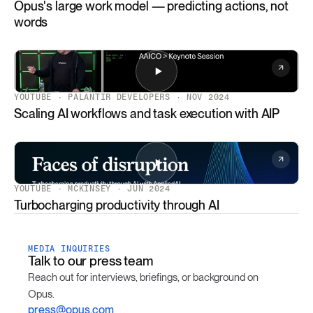
Opus's large work model — predicting actions, not
words
YOUTUBE · PALANTIR DEVELOPERS · NOV 2024
Scaling AI workflows and task execution with AIP
YOUTUBE · MCKINSEY · JUN 2024
Turbocharging productivity through AI
MEDIA INQUIRIES
Talk to our press team
Reach out for interviews, briefings, or background on
Opus.
press@opus.com