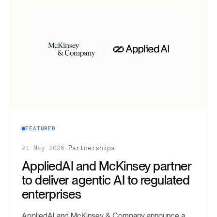
FEATURED
21 May 2026
·
Partnerships
AppliedAI and McKinsey partner
to deliver agentic AI to regulated
enterprises
AppliedAI and McKinsey & Company announce a