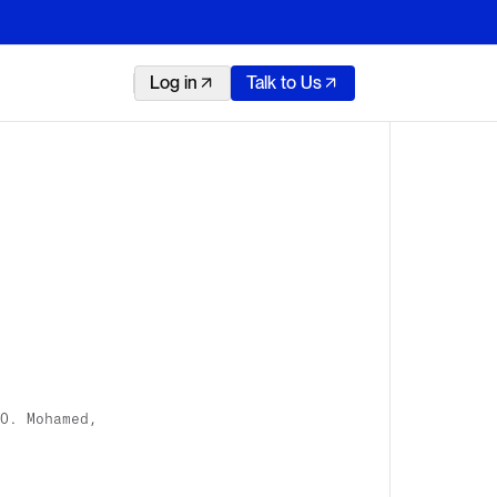
Log in
Talk to Us
O. Mohamed,