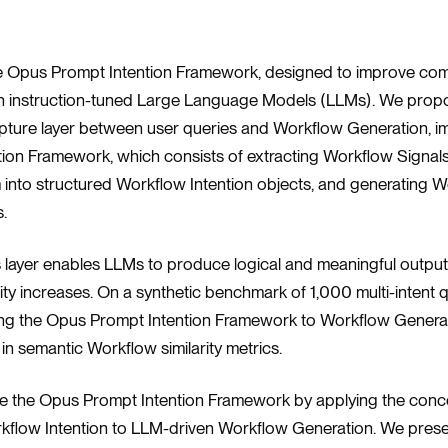
he Opus Prompt Intention Framework, designed to improve co
h instruction-tuned Large Language Models (LLMs). We prop
apture layer between user queries and Workflow Generation, 
ion Framework, which consists of extracting Workflow Signal
m into structured Workflow Intention objects, and generating 
.
s layer enables LLMs to produce logical and meaningful output
ity increases. On a synthetic benchmark of 1,000 multi-intent 
ing the Opus Prompt Intention Framework to Workflow Generat
n semantic Workflow similarity metrics.
uce the Opus Prompt Intention Framework by applying the conc
kflow Intention to LLM-driven Workflow Generation. We prese