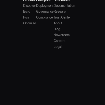
Discover
Deployment
Documentation
Build
Governance
Research
Run
Compliance
Trust Center
Optimise
About
Blog
Newsroom
Careers
Legal