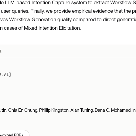
le LLM-based Intention Capture system to extract Workflow S
user queries. Finally, we provide empirical evidence that the
roves Workflow Generation quality compared to direct generat
in cases of Mixed Intention Elicitation.
I
s.AI]
tin, Chia En Chung, Phillip Kingston, Alan Tuning, Dana O. Mohamed, I
↓
ownload PDF