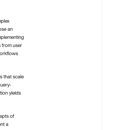
mplex
ose an
implementing
s from user
Workflows
s that scale
query-
ion yields
epts of
nt a