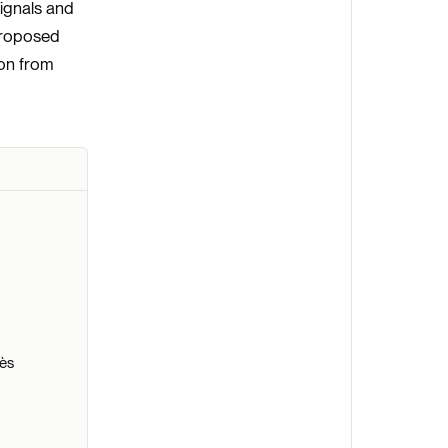
ignals and
 proposed
ion from
nès