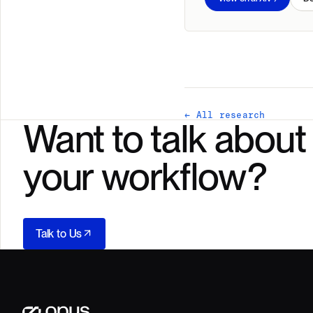
← All research
Want to talk about
your workflow?
Talk to Us