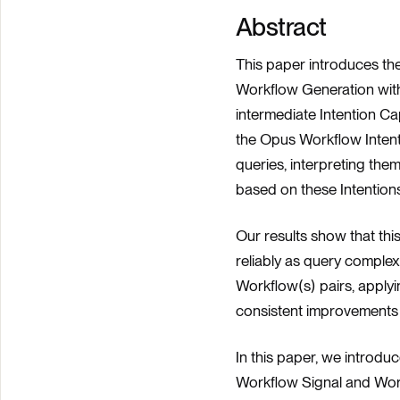
Abstract
This paper introduces t
Workflow Generation wit
intermediate Intention C
the Opus Workflow Intent
queries, interpreting the
based on these Intentions
Our results show that thi
reliably as query complex
Workflow(s) pairs, apply
consistent improvements i
In this paper, we introd
Workflow Signal and Wor