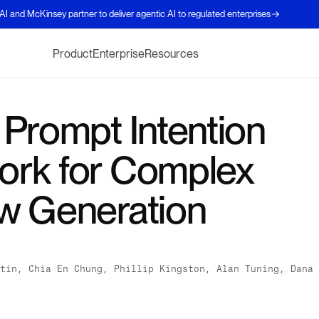
AI and McKinsey partner to deliver agentic AI to regulated enterprises
Product
Enterprise
Resources
 Prompt Intention
rk for Complex
w Generation
tin, Chia En Chung, Phillip Kingston, Alan Tuning, Dana 