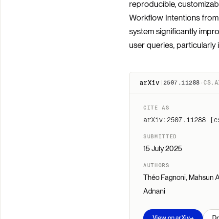
reproducible, customizab
Workflow Intentions from 
system significantly imp
user queries, particularly 
arXiv
|
2507.11288
·
CS.A
CITE AS
arXiv:2507.11288 [c
SUBMITTED
15 July 2025
AUTHORS
Théo Fagnoni, Mahsun Al
Adnani
→
View on arXiv
D