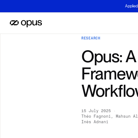
Applied
RESEARCH
Opus: A
Framewo
Workflo
15 July 2025
·
Théo Fagnoni, Mahsun Al
Inès Adnani